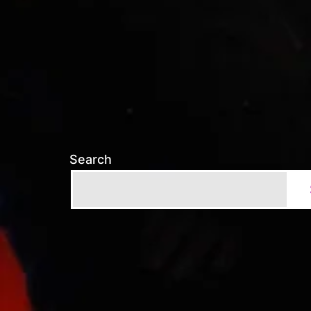
Search