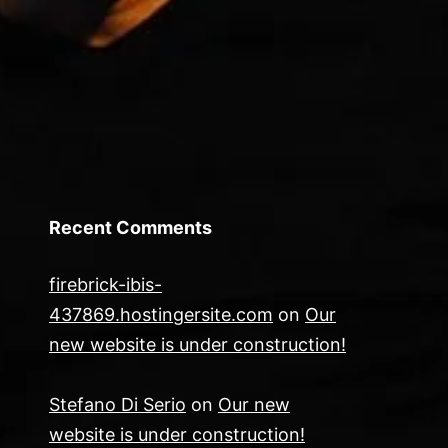
Recent Comments
firebrick-ibis-
437869.hostingersite.com
on
Our
new website is under construction!
Stefano Di Serio
on
Our new
website is under construction!