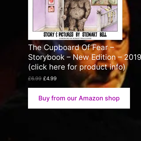
The Cupboard Of Fear –
Storybook – New Edition – 201
(click here for product info)
Original
Current
£
6.99
£
4.99
price
price
was:
is:
Buy from our Amazon shop
£6.99.
£4.99.