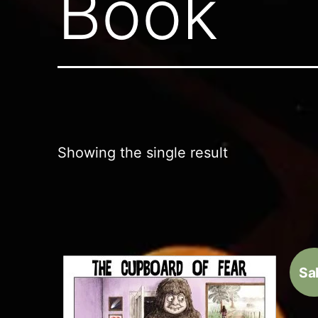
Book
Showing the single result
Sal