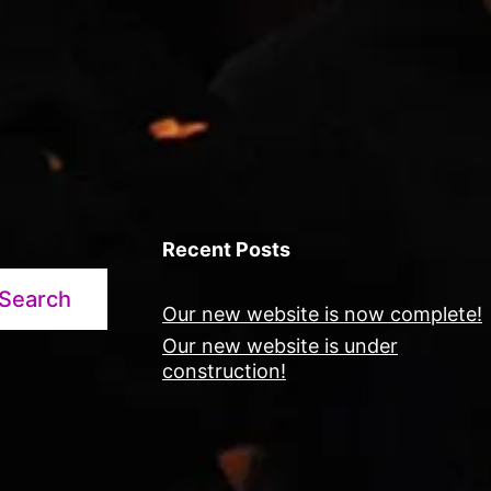
Recent Posts
Search
Our new website is now complete!
Our new website is under
construction!