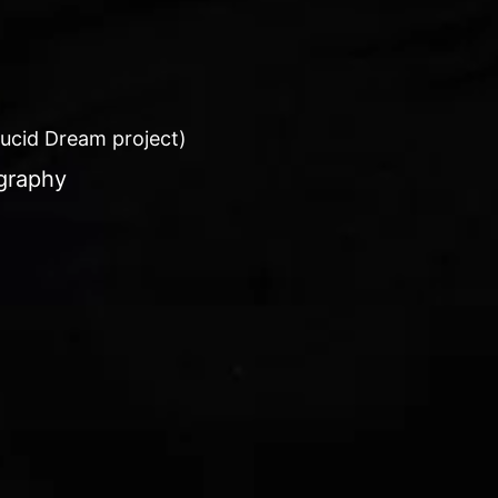
 Lucid Dream project)
graphy