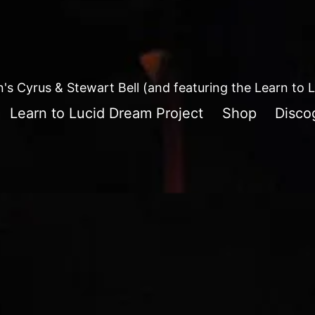
in's Cyrus & Stewart Bell (and featuring the Learn to
Learn to Lucid Dream Project
Shop
Disco