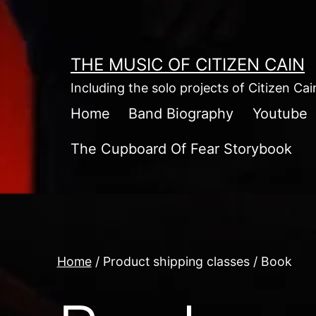
Skip
to
content
THE MUSIC OF CITIZEN CAIN
Including the solo projects of Citizen Ca
Home
Band Biography
Youtube
The Cupboard Of Fear Storybook
Home
/ Product shipping classes / Book